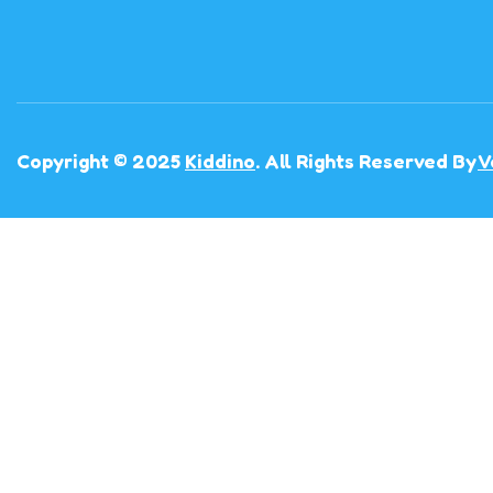
Copyright © 2025
Kiddino
. All Rights Reserved By
V