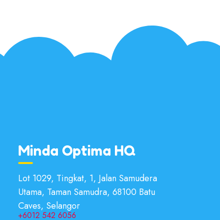
Minda Optima HQ
Lot 1029, Tingkat, 1, Jalan Samudera
Utama, Taman Samudra, 68100 Batu
Caves, Selangor
+6012 542 6056